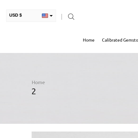
USD $
INR ₹
Home
Calibrated Gemst
GBP £
EUR €
AUD $
RUB ₽
Home
2
HKD $
CAD $
COP $
MXN $