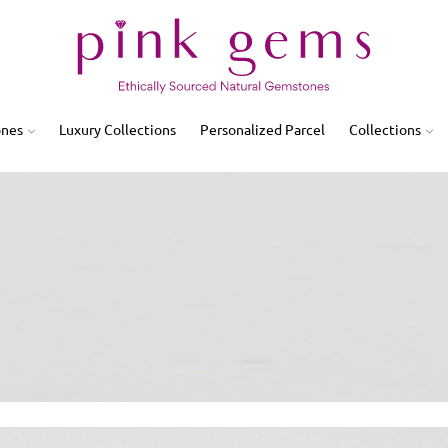
ones
Luxury Collections
Personalized Parcel
Collections