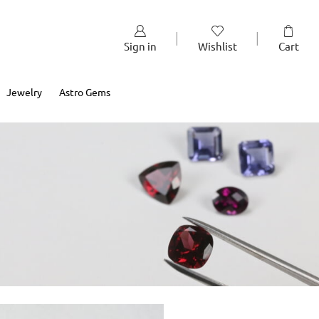
Sign in
Wishlist
Cart
Jewelry
Astro Gems