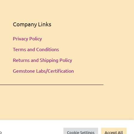
Company Links
Privacy Policy
Terms and Conditions
Returns and Shipping Policy
Gemstone Labs/Certification
o
Cookie Settings
Accept All