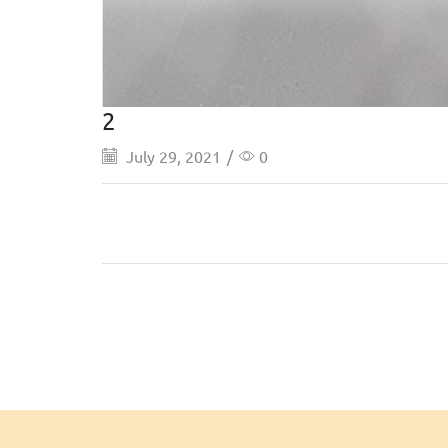
2
July 29, 2021
/
0