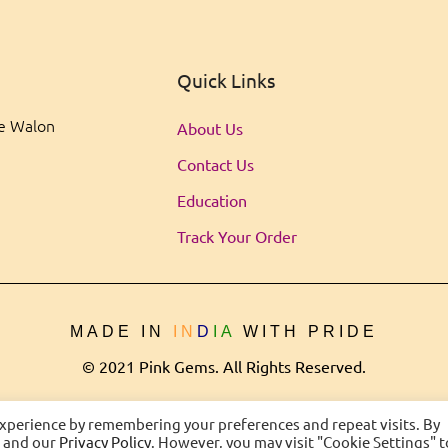
Quick Links
ee Walon
About Us
Contact Us
Education
Track Your Order
MADE IN
IN
D
IA
WITH PRIDE
© 2021 Pink Gems. All Rights Reserved.
experience by remembering your preferences and repeat visits. By
s and our
Privacy Policy
. However, you may visit "Cookie Settings" t