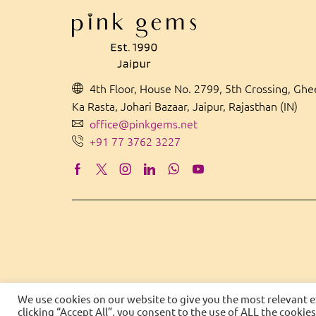
4th Floor, House No. 2799, 5th Crossing, Gh
Ka Rasta, Johari Bazaar, Jaipur, Rajasthan (IN)
office@pinkgems.net
+91 77 3762 3227
We use cookies on our website to give you the most relevant 
clicking “Accept All”, you consent to the use of ALL the cookie