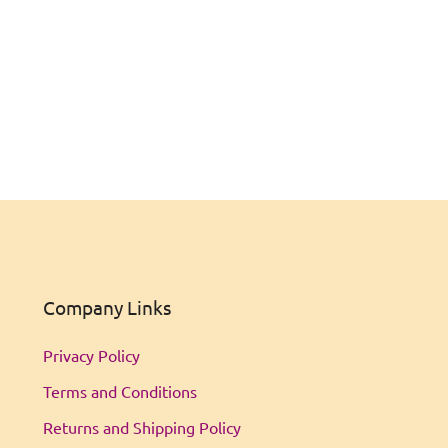
Company Links
Privacy Policy
Terms and Conditions
Returns and Shipping Policy