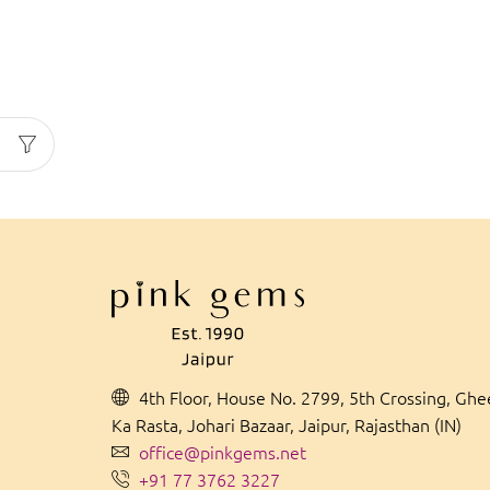
4th Floor, House No. 2799, 5th Crossing, Gh
Ka Rasta, Johari Bazaar, Jaipur, Rajasthan (IN)
office@pinkgems.net
+91 77 3762 3227