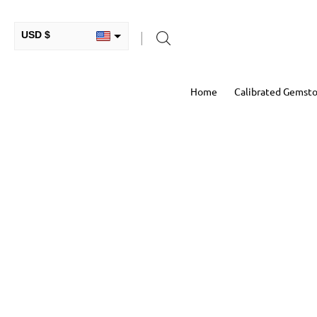
USD $
INR ₹
Home
Calibrated Gemst
GBP £
EUR €
AUD $
RUB ₽
HKD $
CAD $
COP $
MXN $