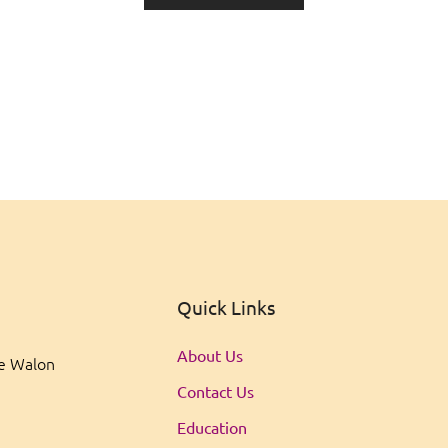
Quick Links
About Us
ee Walon
Contact Us
Education