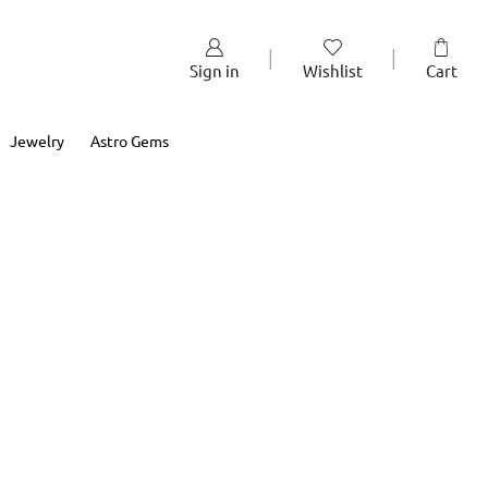
Sign in
Wishlist
Cart
Jewelry
Astro Gems