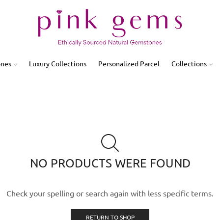
ones
Luxury Collections
Personalized Parcel
Collections
NO PRODUCTS WERE FOUND
Check your spelling or search again with less specific terms.
RETURN TO SHOP