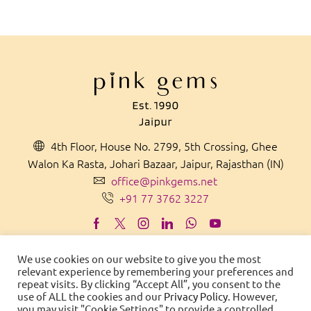
4th Floor, House No. 2799, 5th Crossing, Ghee
Walon Ka Rasta, Johari Bazaar, Jaipur, Rajasthan (IN)
office@pinkgems.net
+91 77 3762 3227
We use cookies on our website to give you the most
relevant experience by remembering your preferences and
MADE IN
IN
D
IA
WITH PRIDE
repeat visits. By clicking “Accept All”, you consent to the
use of ALL the cookies and our
Privacy Policy
. However,
© 2021 Pink Gems. All Rights Reserved.
you may visit "Cookie Settings" to provide a controlled