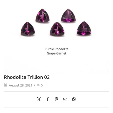
Rhodolite Trillion 02
August 28, 2021
/
0