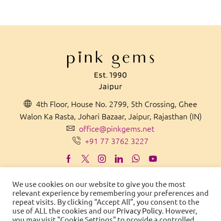
4th Floor, House No. 2799, 5th Crossing, Ghee
Walon Ka Rasta, Johari Bazaar, Jaipur, Rajasthan (IN)
office@pinkgems.net
+91 77 3762 3227
We use cookies on our website to give you the most
relevant experience by remembering your preferences and
MADE IN
IN
D
IA
WITH PRIDE
repeat visits. By clicking “Accept All”, you consent to the
use of ALL the cookies and our
Privacy Policy
. However,
© 2021 Pink Gems. All Rights Reserved.
you may visit "Cookie Settings" to provide a controlled