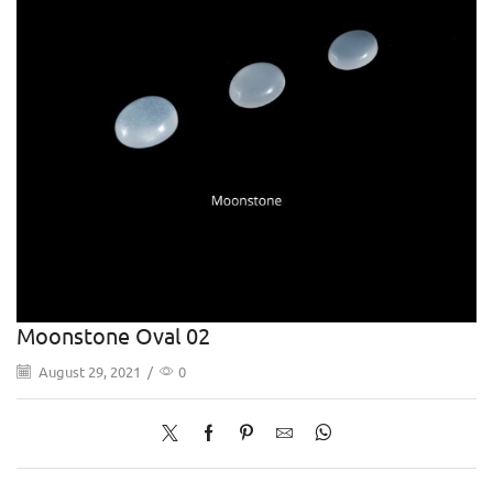
Moonstone Oval 02
August 29, 2021
/
0