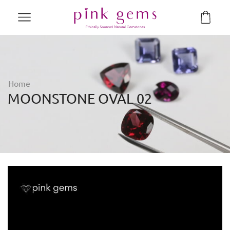
Home
MOONSTONE OVAL 02