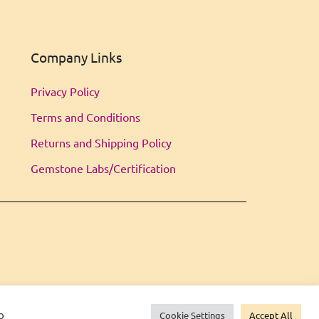
Company Links
Privacy Policy
Terms and Conditions
Returns and Shipping Policy
Gemstone Labs/Certification
o
Cookie Settings
Accept All