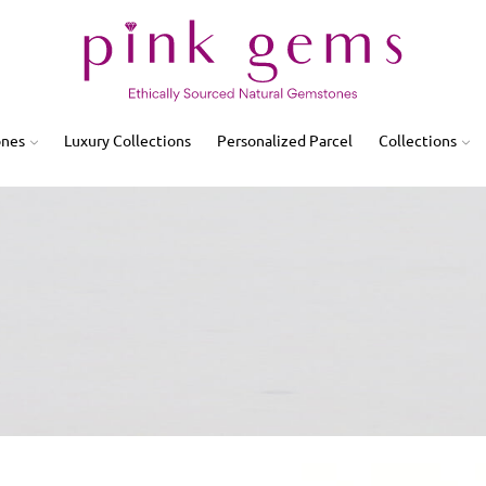
ones
Luxury Collections
Personalized Parcel
Collections