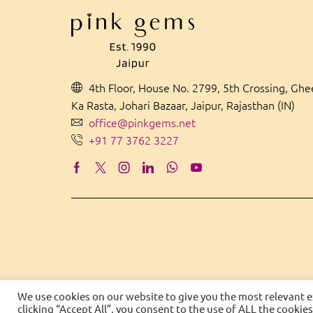
4th Floor, House No. 2799, 5th Crossing, Gh
Ka Rasta, Johari Bazaar, Jaipur, Rajasthan (IN)
office@pinkgems.net
+91 77 3762 3227
We use cookies on our website to give you the most relevant 
clicking “Accept All”, you consent to the use of ALL the cookie