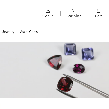
Sign in
Wishlist
Cart
Jewelry
Astro Gems