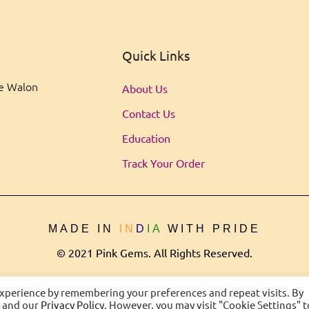
Quick Links
ee Walon
About Us
Contact Us
Education
Track Your Order
MADE IN
IN
D
IA
WITH PRIDE
© 2021 Pink Gems. All Rights Reserved.
experience by remembering your preferences and repeat visits. By
s and our
Privacy Policy
. However, you may visit "Cookie Settings" t