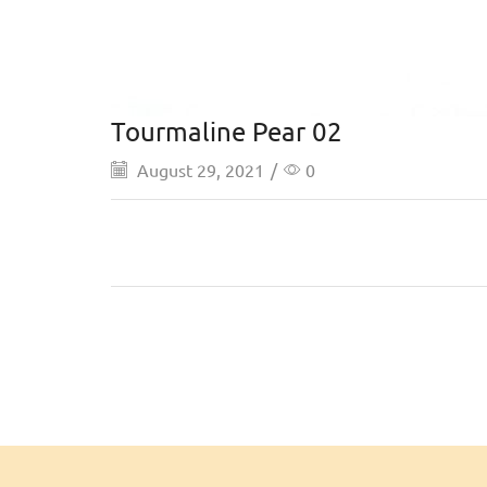
Tourmaline Pear 02
August 29, 2021
/
0