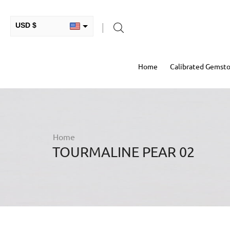
USD $
INR ₹
Home
Calibrated Gemst
GBP £
EUR €
AUD $
RUB ₽
Home
TOURMALINE PEAR 02
HKD $
CAD $
COP $
MXN $