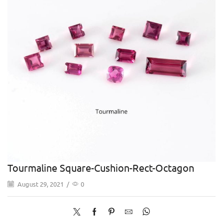
Tourmaline Square-Cushion-Rect-Octagon
August 29, 2021
/
0