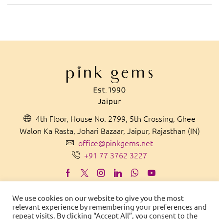
4th Floor, House No. 2799, 5th Crossing, Ghee
Walon Ka Rasta, Johari Bazaar, Jaipur, Rajasthan (IN)
office@pinkgems.net
+91 77 3762 3227
We use cookies on our website to give you the most
relevant experience by remembering your preferences and
MADE IN
IN
D
IA
WITH PRIDE
repeat visits. By clicking “Accept All”, you consent to the