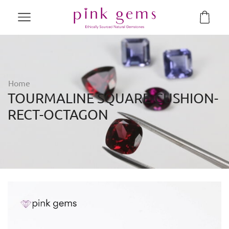
Home
TOURMALINE SQUARE-CUSHION-
RECT-OCTAGON