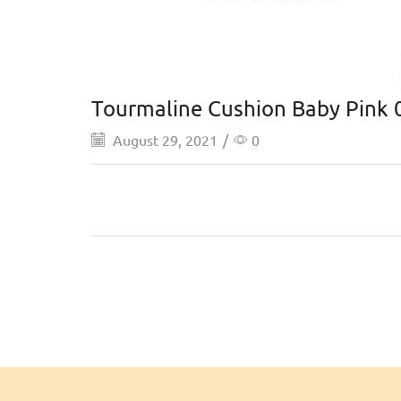
Tourmaline Cushion Baby Pink 
August 29, 2021
/
0