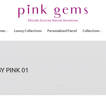
ones
Luxury Collections
Personalized Parcel
Collections
Y PINK 01