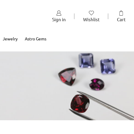
Sign in
Wishlist
Cart
Jewelry
Astro Gems