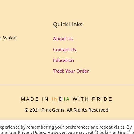
Quick Links
ee Walon
About Us
Contact Us
Education
Track Your Order
MADE IN
IN
D
IA
WITH PRIDE
© 2021 Pink Gems. All Rights Reserved.
experience by remembering your preferences and repeat visits. By
s and our
Privacy Policy
. However, you may visit "Cookie Settings" t