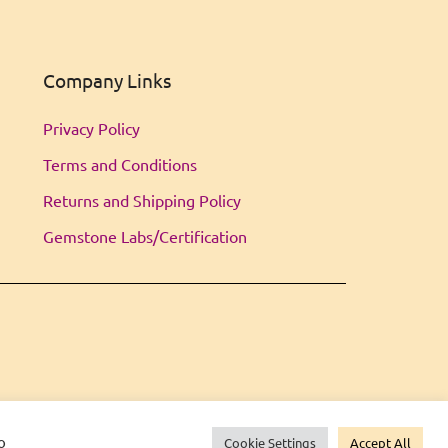
Company Links
Privacy Policy
Terms and Conditions
Returns and Shipping Policy
Gemstone Labs/Certification
o
Cookie Settings
Accept All