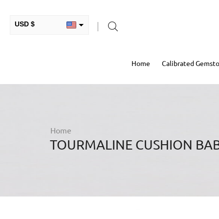
USD $
INR ₹
Home
Calibrated Gemst
GBP £
EUR €
AUD $
RUB ₽
Home
TOURMALINE CUSHION BAB
HKD $
CAD $
COP $
MXN $