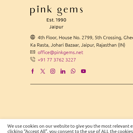
4th Floor, House No. 2799, 5th Crossing, Gh
Ka Rasta, Johari Bazaar, Jaipur, Rajasthan (IN)
office@pinkgems.net
+91 77 3762 3227
We use cookies on our website to give you the most relevant 
clicking “Accept All”, you consent to the use of ALL the cookie