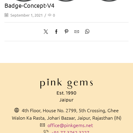
Badge-Concept-V4
September 1, 2021
/
0
4th Floor, House No. 2799, 5th Crossing, Ghee
Walon Ka Rasta, Johari Bazaar, Jaipur, Rajasthan (IN)
office@pinkgems.net
+91 77 3762 3227