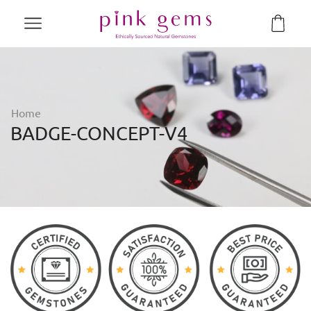
Home
BADGE-CONCEPT-V4