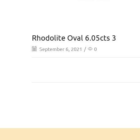
Rhodolite Oval 6.05cts 3
September 6, 2021
/
0