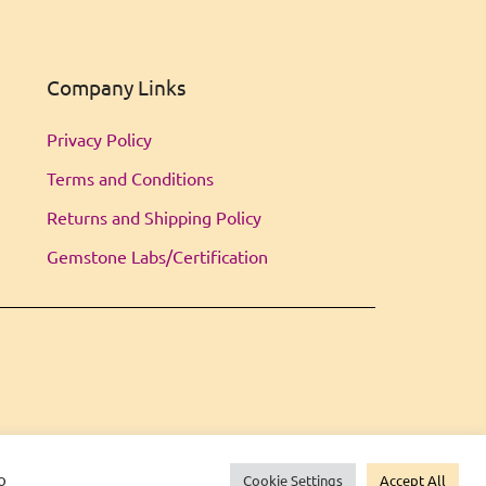
Company Links
Privacy Policy
Terms and Conditions
Returns and Shipping Policy
Gemstone Labs/Certification
o
Cookie Settings
Accept All