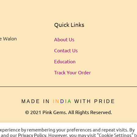
Quick Links
ee Walon
About Us
Contact Us
Education
Track Your Order
MADE IN
IN
D
IA
WITH PRIDE
© 2021 Pink Gems. All Rights Reserved.
experience by remembering your preferences and repeat visits. By
s and our
Privacy Policy
. However, you may visit "Cookie Settings" t