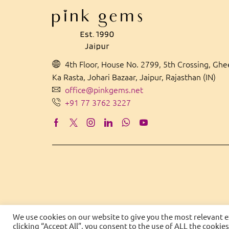
4th Floor, House No. 2799, 5th Crossing, Gh
Ka Rasta, Johari Bazaar, Jaipur, Rajasthan (IN)
office@pinkgems.net
+91 77 3762 3227
We use cookies on our website to give you the most relevant 
clicking “Accept All”, you consent to the use of ALL the cookie