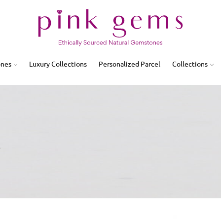
ones
Luxury Collections
Personalized Parcel
Collections
3