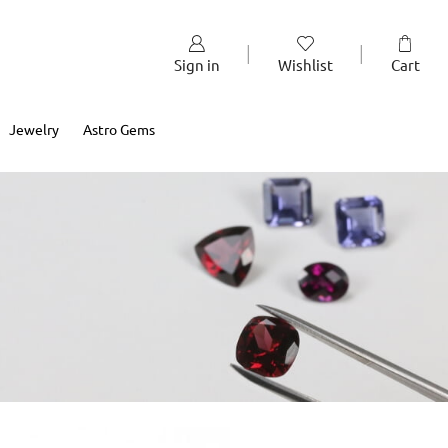
Sign in
Wishlist
Cart
Jewelry
Astro Gems