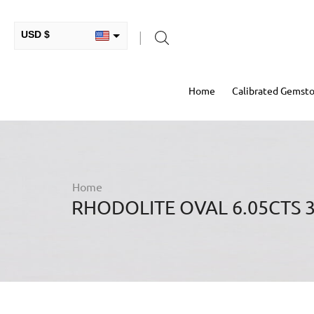
USD $
INR ₹
Home
Calibrated Gemst
GBP £
EUR €
AUD $
RUB ₽
Home
RHODOLITE OVAL 6.05CTS 
HKD $
CAD $
COP $
MXN $