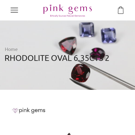
Home
RHODOLITE OVAL 6.35CTS 2