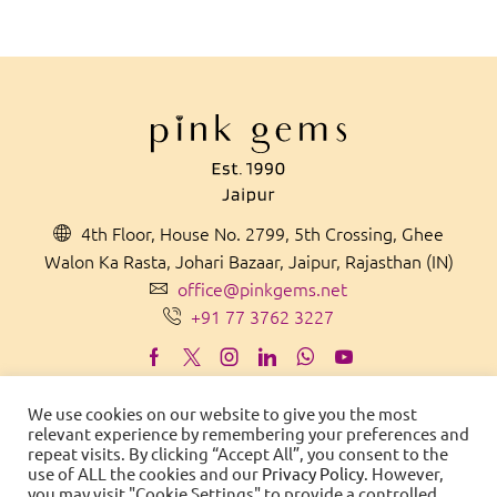
4th Floor, House No. 2799, 5th Crossing, Ghee
Walon Ka Rasta, Johari Bazaar, Jaipur, Rajasthan (IN)
office@pinkgems.net
+91 77 3762 3227
We use cookies on our website to give you the most
relevant experience by remembering your preferences and
MADE IN
IN
D
IA
WITH PRIDE
repeat visits. By clicking “Accept All”, you consent to the
use of ALL the cookies and our
Privacy Policy
. However,
© 2021 Pink Gems. All Rights Reserved.
you may visit "Cookie Settings" to provide a controlled