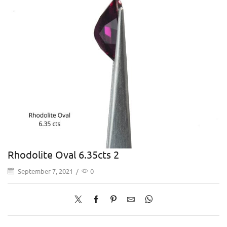
Rhodolite Oval 6.35cts 2
September 7, 2021
/
0